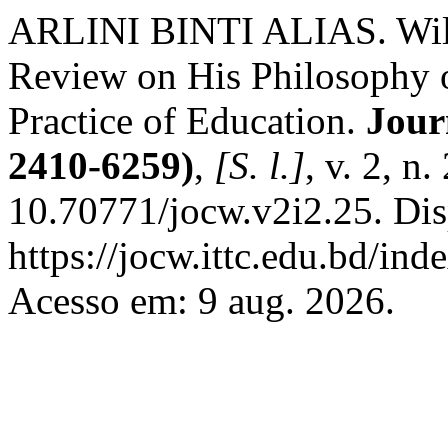
ARLINI BINTI ALIAS. Wilh
Review on His Philosophy 
Practice of Education.
Jour
2410-6259)
,
[S. l.]
, v. 2, n
10.70771/jocw.v2i2.25. Dis
https://jocw.ittc.edu.bd/ind
Acesso em: 9 aug. 2026.