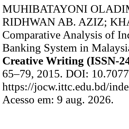
MUHIBATAYONI OLADI
RIDHWAN AB. AZIZ; KH
Comparative Analysis of In
Banking System in Malaysi
Creative Writing (ISSN-2
65–79, 2015. DOI: 10.7077
https://jocw.ittc.edu.bd/ind
Acesso em: 9 aug. 2026.