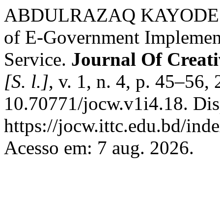
ABDULRAZAQ KAYODE A
of E-Government Implementa
Service.
Journal Of Creat
[S. l.]
, v. 1, n. 4, p. 45–56
10.70771/jocw.v1i4.18. Dis
https://jocw.ittc.edu.bd/ind
Acesso em: 7 aug. 2026.