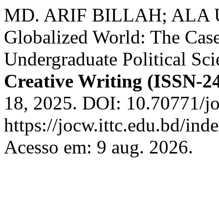
MD. ARIF BILLAH; ALA UD
Globalized World: The Case 
Undergraduate Political Sc
Creative Writing (ISSN-2
18, 2025. DOI: 10.70771/j
https://jocw.ittc.edu.bd/ind
Acesso em: 9 aug. 2026.