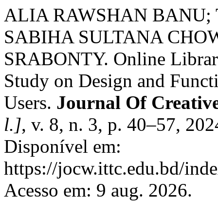
ALIA RAWSHAN BANU; 
SABIHA SULTANA CHO
SRABONTY. Online Library 
Study on Design and Functi
Users.
Journal Of Creativ
l.]
, v. 8, n. 3, p. 40–57, 2
Disponível em:
https://jocw.ittc.edu.bd/ind
Acesso em: 9 aug. 2026.