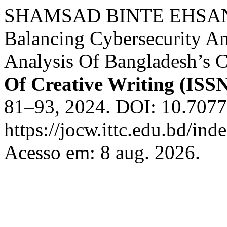
SHAMSAD BINTE EHSAN
Balancing Cybersecurity And
Analysis Of Bangladesh’s C
Of Creative Writing (ISS
81–93, 2024. DOI: 10.7077
https://jocw.ittc.edu.bd/ind
Acesso em: 8 aug. 2026.