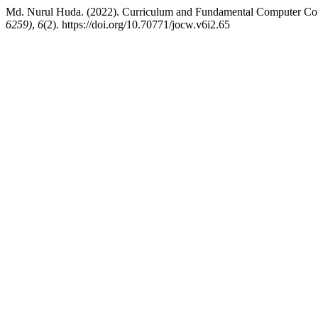
Md. Nurul Huda. (2022). Curriculum and Fundamental Computer Cour
6259)
,
6
(2). https://doi.org/10.70771/jocw.v6i2.65