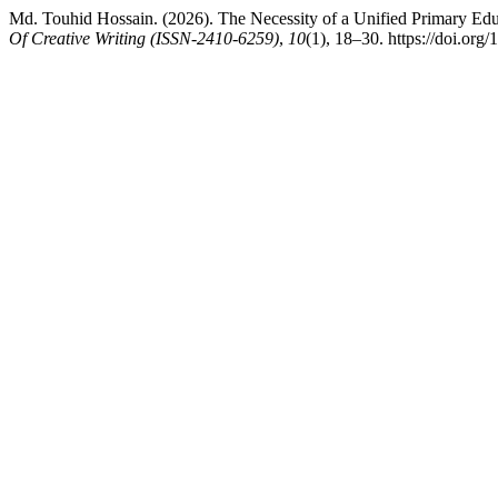
Md. Touhid Hossain. (2026). The Necessity of a Unified Primary Edu
Of Creative Writing (ISSN-2410-6259)
,
10
(1), 18–30. https://doi.org