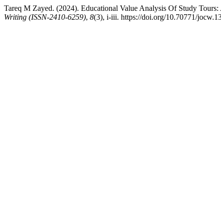
Tareq M Zayed. (2024). Educational Value Analysis Of Study Tours
Writing (ISSN-2410-6259)
,
8
(3), i-iii. https://doi.org/10.70771/jocw.1