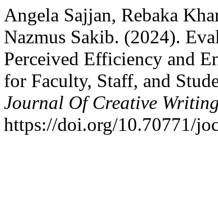
Angela Sajjan, Rebaka Kh
Nazmus Sakib. (2024). Eval
Perceived Efficiency and E
for Faculty, Staff, and Stud
Journal Of Creative Writin
https://doi.org/10.70771/j