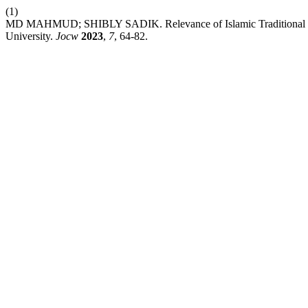
(1)
MD MAHMUD; SHIBLY SADIK. Relevance of Islamic Traditional Peda
University.
Jocw
2023
,
7
, 64-82.