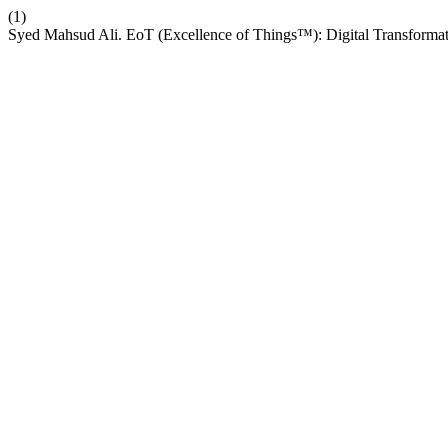
(1)
Syed Mahsud Ali. EoT (Excellence of Things™): Digital Transformat