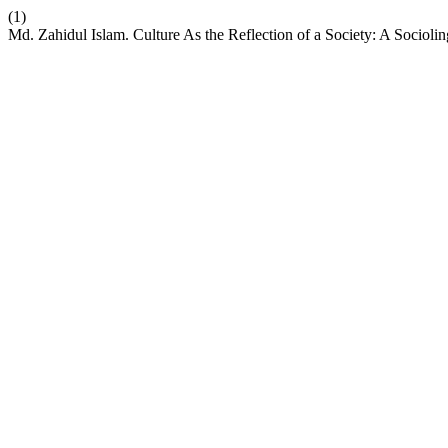
(1)
Md. Zahidul Islam. Culture As the Reflection of a Society: A Sociol