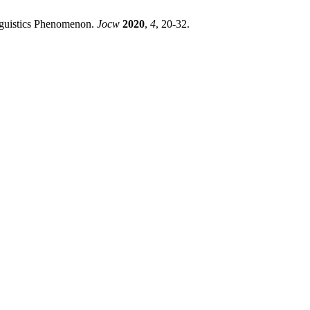
inguistics Phenomenon.
Jocw
2020
,
4
, 20-32.