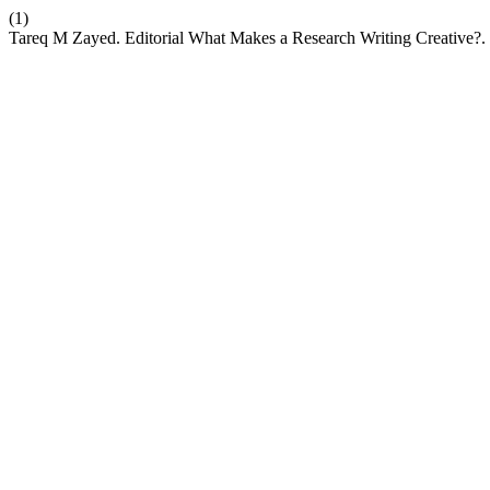
(1)
Tareq M Zayed. Editorial What Makes a Research Writing Creative?.