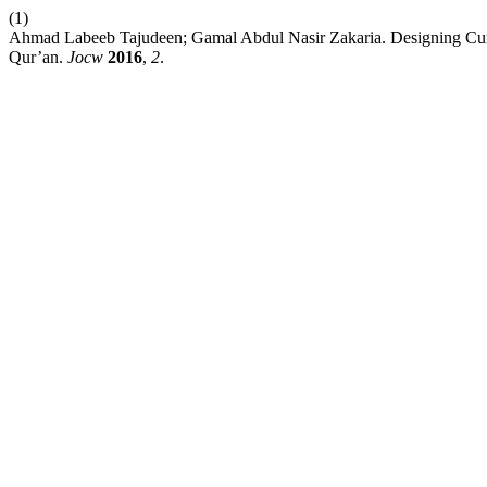
(1)
Ahmad Labeeb Tajudeen; Gamal Abdul Nasir Zakaria. Designing Curr
Qur’an.
Jocw
2016
,
2
.