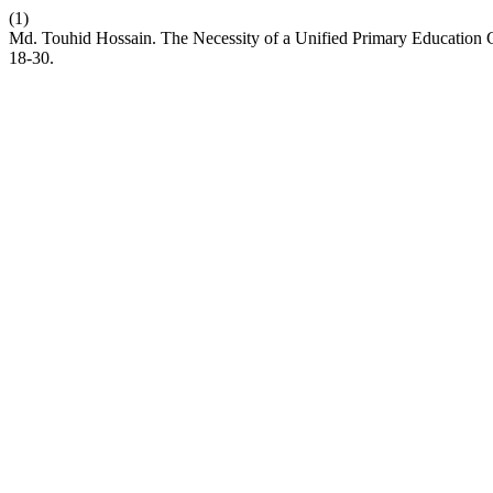
(1)
Md. Touhid Hossain. The Necessity of a Unified Primary Education C
18-30.