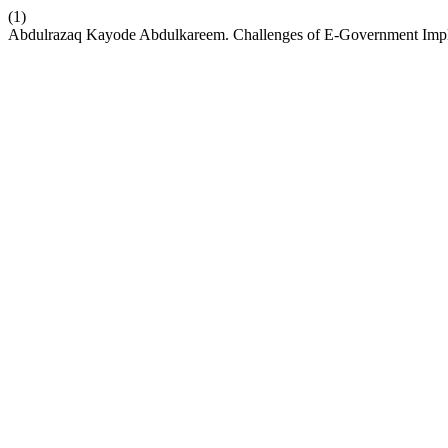
(1)
Abdulrazaq Kayode Abdulkareem. Challenges of E-Government Implem