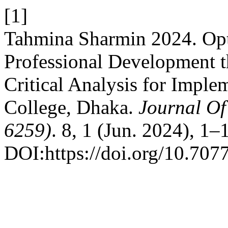
[1]
Tahmina Sharmin 2024. Opt
Professional Development t
Critical Analysis for Impl
College, Dhaka.
Journal Of
6259)
. 8, 1 (Jun. 2024), 1–
DOI:https://doi.org/10.707