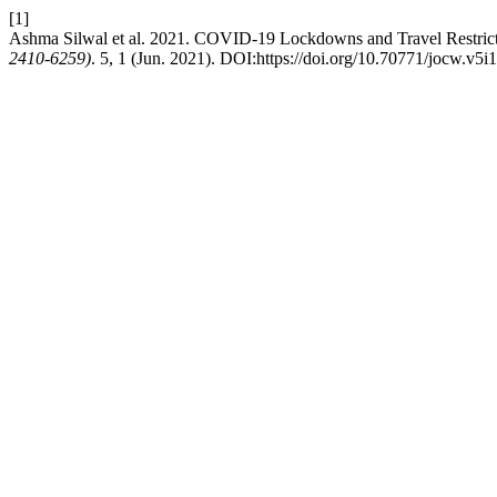
[1]
Ashma Silwal et al. 2021. COVID-19 Lockdowns and Travel Restrictio
2410-6259)
. 5, 1 (Jun. 2021). DOI:https://doi.org/10.70771/jocw.v5i1