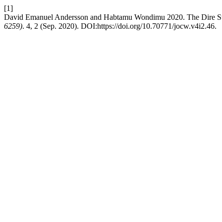
[1]
David Emanuel Andersson and Habtamu Wondimu 2020. The Dire St
6259)
. 4, 2 (Sep. 2020). DOI:https://doi.org/10.70771/jocw.v4i2.46.