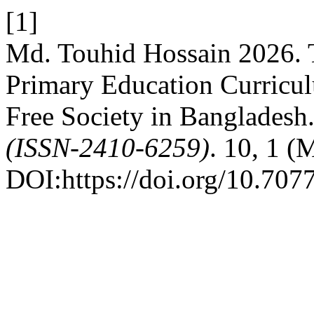
[1]
Md. Touhid Hossain 2026. T
Primary Education Curricul
Free Society in Bangladesh
(ISSN-2410-6259)
. 10, 1 (
DOI:https://doi.org/10.707