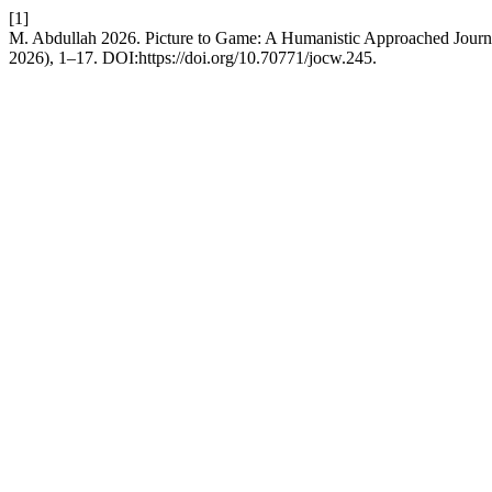
[1]
M. Abdullah 2026. Picture to Game: A Humanistic Approached Jour
2026), 1–17. DOI:https://doi.org/10.70771/jocw.245.