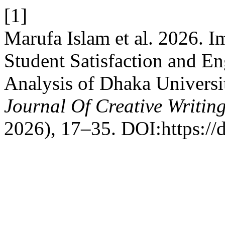
[1]
Marufa Islam et al. 2026. I
Student Satisfaction and E
Analysis of Dhaka Universit
Journal Of Creative Writin
2026), 17–35. DOI:https://