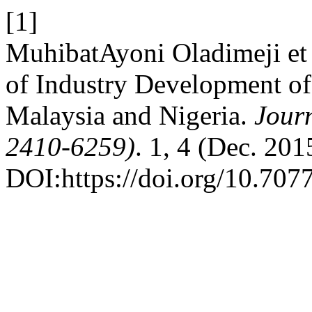
[1]
MuhibatAyoni Oladimeji et 
of Industry Development of
Malaysia and Nigeria.
Journ
2410-6259)
. 1, 4 (Dec. 201
DOI:https://doi.org/10.707