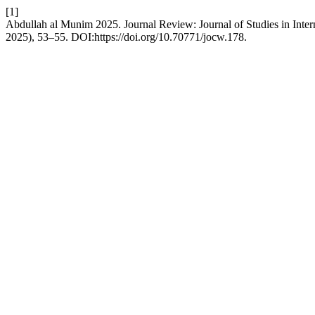
[1]
Abdullah al Munim 2025. Journal Review: Journal of Studies in Inter
2025), 53–55. DOI:https://doi.org/10.70771/jocw.178.