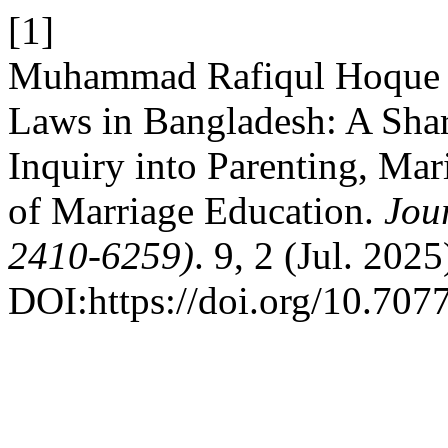
[1]
Muhammad Rafiqul Hoque 2
Laws in Bangladesh: A Shar
Inquiry into Parenting, Mari
of Marriage Education.
Jou
2410-6259)
. 9, 2 (Jul. 2025
DOI:https://doi.org/10.707