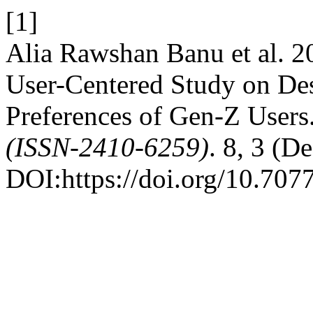
[1]
Alia Rawshan Banu et al. 20
User-Centered Study on Des
Preferences of Gen-Z Users
(ISSN-2410-6259)
. 8, 3 (D
DOI:https://doi.org/10.707