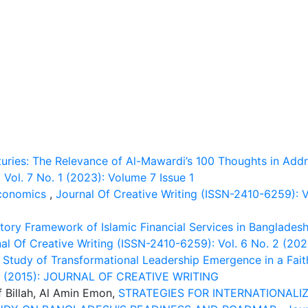
turies: The Relevance of Al-Mawardi’s 100 Thoughts in Add
Vol. 7 No. 1 (2023): Volume 7 Issue 1
Economics
,
Journal Of Creative Writing (ISSN-2410-6259): Vo
ory Framework of Islamic Financial Services in Bangladesh 
al Of Creative Writing (ISSN-2410-6259): Vol. 6 No. 2 (202
 Study of Transformational Leadership Emergence in a Fai
. 2 (2015): JOURNAL OF CREATIVE WRITING
f Billah, Al Amin Emon,
STRATEGIES FOR INTERNATIONALIZ