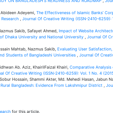
TUDY ON BANGLADESH’S READINESS AND ROADMAP
,
Jour
 Abideen Adeyemi,
The Effectiveness of Islamic Banks’ Cor
y Research
,
Journal Of Creative Writing (ISSN-2410-6259)
 Nazmus Sakib, Safayet Ahmed,
Impact of Website Architect
f Dhaka University and National University
,
Journal Of Cr
ossain Mahtab, Nazmus Sakib,
Evaluating User Satisfaction
 and Students of Bangladeshi Universities
,
Journal Of Creati
hwan Ab. Aziz, KhairilFaizal Khairi,
Comparative Analysis 
al Of Creative Writing (ISSN-2410-6259): Vol. 1 No. 4 (2015
. Sobur Hossain, Shammi Akter, Md. Mehedi Hasan, Jabun Na
Rural Bangladesh: Evidence From Lakshmipur District
,
Jou
search
for this article.