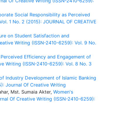
nal Of Creative Writing (ISSN-2410-6259):
porate Social Responsibility as Perceived
: Vol. 1 No. 2 (2015): JOURNAL OF CREATIVE
ure on Student Satisfaction and
eative Writing (ISSN-2410-6259): Vol. 9 No.
, Perceived Efficiency and Engagement of
ve Writing (ISSN-2410-6259): Vol. 8 No. 3
of Industry Development of Islamic Banking
): Journal Of Creative Writing
har, Mst. Sumaia Akter,
Women's
rnal Of Creative Writing (ISSN-2410-6259):