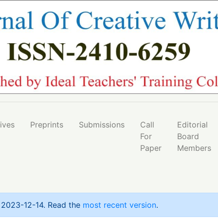
l Strategies in 21st Century Education: A Case Study of Al
ives
Preprints
Submissions
Call
Editorial
For
Board
Paper
Members
n 2023-12-14. Read the
most recent version
.