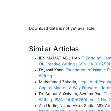
Download data is not yet available.
Similar Articles
IBN MAMAT ABU HANIF,
Bridging Cen
Of Creative Writing (ISSN-2410-6259): 
Foyasal Khan,
Foundation of Islamic 
Writing
Mohammad Zakaria,
Legal And Regulat
Capital Market: A Way Forward
,
Journ
Dr. Ambar A Qaiyum, Swetha Rao,
The
Writing (ISSN-2410-6259): Vol. 1 No
Ala Uddin, Naima Akter Sadia, MD. Ari