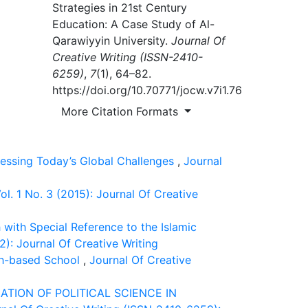
Strategies in 21st Century
Education: A Case Study of Al-
Qarawiyyin University.
Journal Of
Creative Writing (ISSN-2410-
6259)
,
7
(1), 64–82.
https://doi.org/10.70771/jocw.v7i1.76
More Citation Formats
ressing Today’s Global Challenges
,
Journal
l. 1 No. 3 (2015): Journal Of Creative
with Special Reference to the Islamic
2): Journal Of Creative Writing
th-based School
,
Journal Of Creative
ATION OF POLITICAL SCIENCE IN