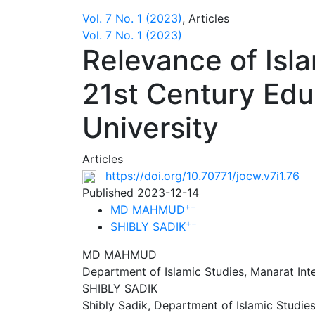
Vol. 7 No. 1 (2023)
,
Articles
Vol. 7 No. 1 (2023)
Relevance of Isla
21st Century Edu
University
Articles
https://doi.org/10.70771/jocw.v7i1.76
Published 2023-12-14
+
−
MD MAHMUD
+
−
SHIBLY SADIK
MD MAHMUD
Department of Islamic Studies, Manarat Inte
SHIBLY SADIK
Shibly Sadik, Department of Islamic Studies