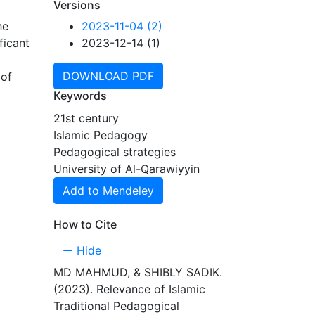
Versions
he
2023-11-04 (2)
ficant
2023-12-14 (1)
DOWNLOAD PDF
 of
th the
Keywords
21st century
and
Islamic Pedagogy
roup
Pedagogical strategies
ngs
University of Al-Qarawiyyin
Add to Mendeley
How to Cite
Hide
MD MAHMUD, & SHIBLY SADIK.
(2023). Relevance of Islamic
Traditional Pedagogical