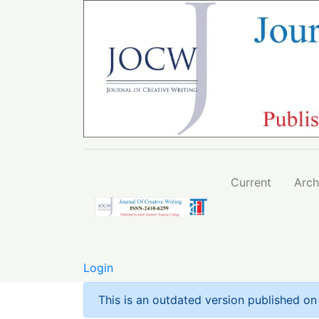
Relevance of Islamic Traditional Pedagogica
Current
Arch
Login
This is an outdated version published o