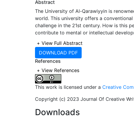
Abstract
The University of Al-Qarawiyyin is renowned
world. This university offers a conventiona
challenge in the 21st century. How is this
contribute to mental or intellectual develop
conventional teaching for human beings. For
+
View Full Abstract
aim of exchanging and acquiring informatio
DOWNLOAD PDF
development of close relationships between 
References
critical thinking, emphasizes memorizatio
debate. Al-Qarawiyyin University adheres to
+
View References
and promote the authentic principles of Isl
This work is licensed under a
Creative Comm
Copyright (c) 2023 Journal Of Creative Wr
Downloads