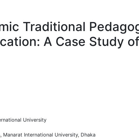
mic Traditional Pedagog
cation: A Case Study o
rnational University
, Manarat International University, Dhaka