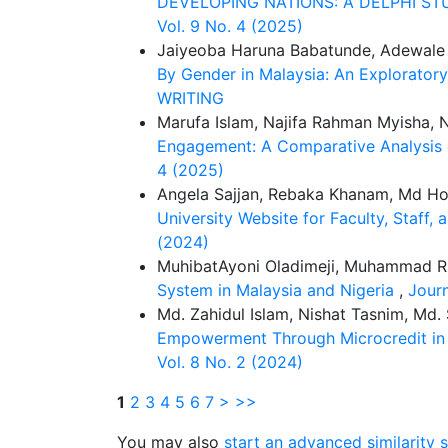
DEVELOPING NATIONS: A DELPHI S
Vol. 9 No. 4 (2025)
Jaiyeoba Haruna Babatunde, Adewale
By Gender in Malaysia: An Explorator
WRITING
Marufa Islam, Najifa Rahman Myisha,
Engagement: A Comparative Analysis o
4 (2025)
Angela Sajjan, Rebaka Khanam, Md H
University Website for Faculty, Staff,
(2024)
MuhibatAyoni Oladimeji, Muhammad Rid
System in Malaysia and Nigeria
,
Journ
Md. Zahidul Islam, Nishat Tasnim, Md
Empowerment Through Microcredit in 
Vol. 8 No. 2 (2024)
1
2
3
4
5
6
7
>
>>
You may also
start an advanced similarity 