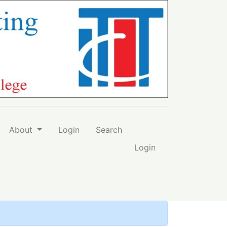
-Qarawiyyin University
About
Login
Search
Login