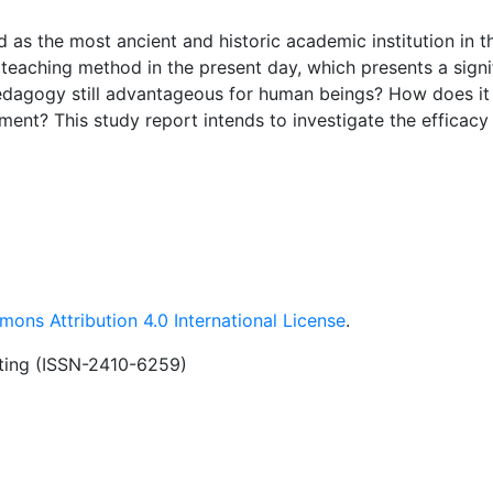
 as the most ancient and historic academic institution in t
l teaching method in the present day, which presents a signi
 pedagogy still advantageous for human beings? How does it
ment? This study report intends to investigate the efficacy
 this paper, I want to engage in discussions with others, wi
n via research articles. Traditional pedagogy promotes the
instructors and students, fosters the acquisition of skills 
n and spoken communication, and enhances attention and g
 a traditional pedagogy in order to impart religious teachi
am.
ons Attribution 4.0 International License
.
iting (ISSN-2410-6259)