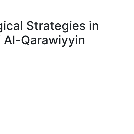
ical Strategies in
f Al-Qarawiyyin