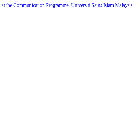
t at the Communication Programme, Universiti Sains Islam Malaysia