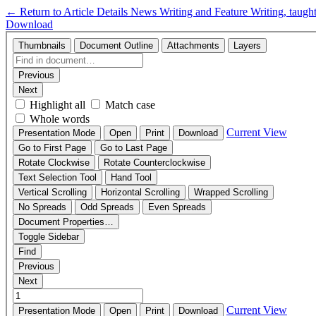
←
Return to Article Details
News Writing and Feature Writing, taugh
Download