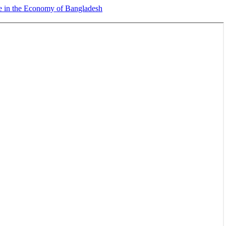
e in the Economy of Bangladesh