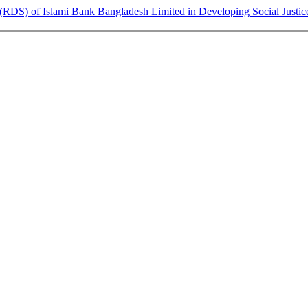
RDS) of Islami Bank Bangladesh Limited in Developing Social Justic