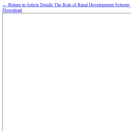
←
Return to Article Details
The Role of Rural Development Scheme (
Download